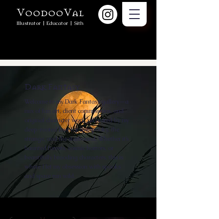
VoodooVal
Illustrator | Educator | Sith
Dark Fantasy
Welcome to my Dark Fantasy gallery—a
mix of fan art, client commissions, and
original character work, all united by my
deep-rooted love for the spooky, the
strange, and the starbound. Whether it’s
haunted forests, cosmic horrors, or
beautifully brooding characters, this is
where I let my obsession with spooks
and space run wild.