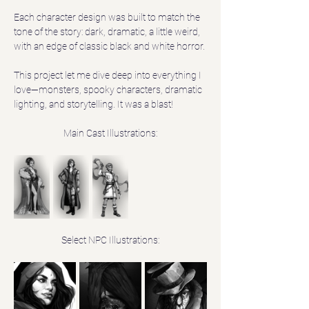
Each character design was built to match the 
tone of the story: dark, dramatic, a little weird, 
with an edge of classic black and white horror. 
This project let me dive deep into everything I 
love—monsters, spooky characters, dramatic 
lighting, and storytelling. It was a blast!
Main Cast Illustrations:
Select NPC Illustrations: