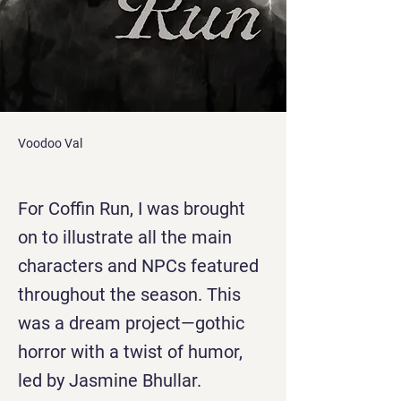
Voodoo Val
For Coffin Run, I was brought
on to illustrate all the main
characters and NPCs featured
throughout the season. This
was a dream project—gothic
horror with a twist of humor,
led by Jasmine Bhullar.