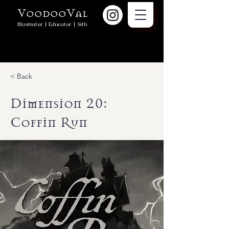
VoodooVal
Illustrator | Educator | Sith
< Back
Dimension 20:
Coffin Run