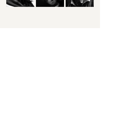
You can check out the full season premiere 
on youtube, or watch the season on Dropout!