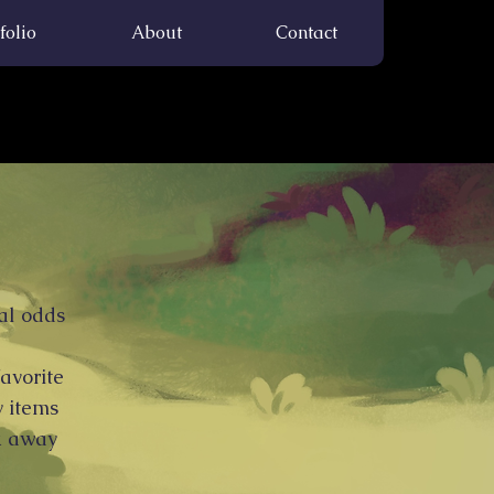
folio
About
Contact
al odds
favorite
y items
ck away