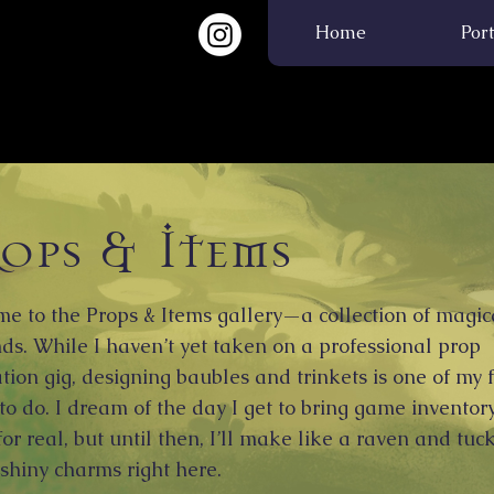
 Educator |
Home
Port
ops & Items
e to the Props & Items gallery—a collection of magic
ds. While I haven’t yet taken on a professional prop
ation gig, designing baubles and trinkets is one of my 
 to do. I dream of the day I get to bring game inventor
 for real, but until then, I’ll make like a raven and tu
 shiny charms right here.