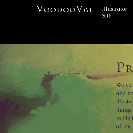
VoodooVal
Illustrator |
Sith
Pr
Welcom
and en
illustr
things
to life
all my